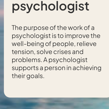
psychologist
The purpose of the work of a
psychologist is to improve the
well-being of people, relieve
tension, solve crises and
problems. A psychologist
supports a person in achieving
their goals.