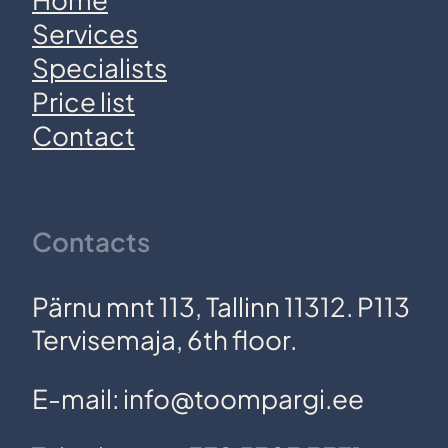
Services
Specialists
Price list
Contact
Contacts
Pärnu mnt 113, Tallinn 11312. P113
Tervisemaja, 6th floor.
E-mail: info@toompargi.ee