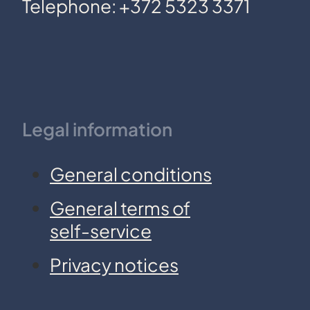
Telephone: +372 5323 3371
Legal information
General conditions
General terms of
self-service
Privacy notices