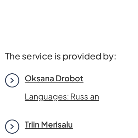
The service is provided by:
Oksana Drobot
Languages: Russian
Triin Merisalu