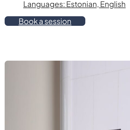
Languages: Estonian, English
Book a session