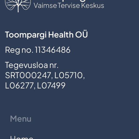
Toompargi Health OÜ
Reg no. 11346486
Tegevusloa nr.
SRT000247, L05710,
L06277, L07499
Menu
Home