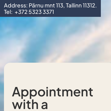
Address: Pärnu mnt 113, Tallinn 11312.
Skip to main content
Skip to footer
Tel:
+372 5323 3371
Appointment
with a