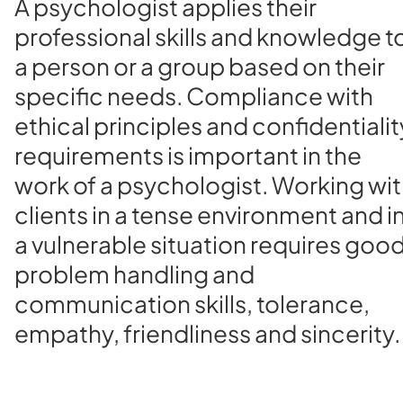
A psychologist applies their
professional skills and knowledge t
a person or a group based on their
specific needs. Compliance with
ethical principles and confidentialit
requirements is important in the
work of a psychologist. Working wi
clients in a tense environment and i
a vulnerable situation requires goo
problem handling and
communication skills, tolerance,
empathy, friendliness and sincerity.